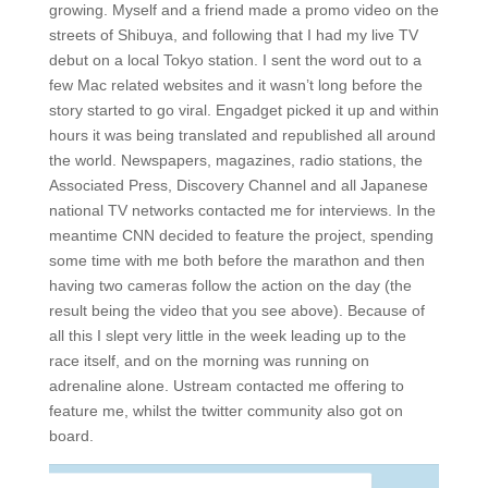
growing. Myself and a friend made a promo video on the
streets of Shibuya, and following that I had my live TV
debut on a local Tokyo station. I sent the word out to a
few Mac related websites and it wasn’t long before the
story started to go viral. Engadget picked it up and within
hours it was being translated and republished all around
the world. Newspapers, magazines, radio stations, the
Associated Press, Discovery Channel and all Japanese
national TV networks contacted me for interviews. In the
meantime CNN decided to feature the project, spending
some time with me both before the marathon and then
having two cameras follow the action on the day (the
result being the video that you see above). Because of
all this I slept very little in the week leading up to the
race itself, and on the morning was running on
adrenaline alone. Ustream contacted me offering to
feature me, whilst the twitter community also got on
board.