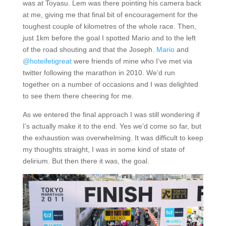
was at Toyasu. Lem was there pointing his camera back
at me, giving me that final bit of encouragement for the
toughest couple of kilometres of the whole race. Then,
just 1km before the goal I spotted Mario and to the left
of the road shouting and that the Joseph.
Mario
and
@hoteifetigreat
were friends of mine who I’ve met via
twitter following the marathon in 2010. We’d run
together on a number of occasions and I was delighted
to see them there cheering for me.
As we entered the final approach I was still wondering if
I’s actually make it to the end. Yes we’d come so far, but
the exhaustion was overwhelming. It was difficult to keep
my thoughts straight, I was in some kind of state of
delirium. But then there it was, the goal.