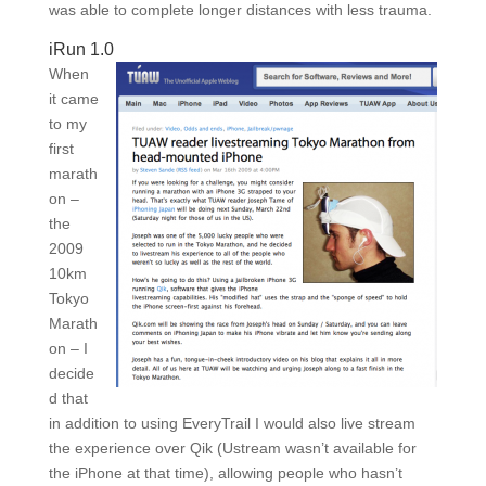
was able to complete longer distances with less trauma.
iRun 1.0
When
it came
to my
first
marath
on –
the
2009
10km
Tokyo
Marath
on – I
decide
d that
in addition to using EveryTrail I would also live stream
the experience over Qik (Ustream wasn’t available for
the iPhone at that time), allowing people who hasn’t