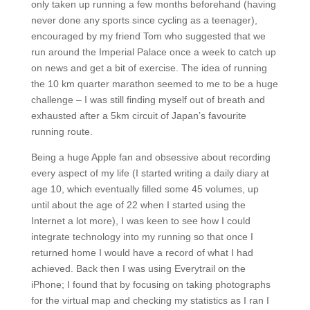
only taken up running a few months beforehand (having
never done any sports since cycling as a teenager),
encouraged by my friend Tom who suggested that we
run around the Imperial Palace once a week to catch up
on news and get a bit of exercise. The idea of running
the 10 km quarter marathon seemed to me to be a huge
challenge – I was still finding myself out of breath and
exhausted after a 5km circuit of Japan’s favourite
running route.
Being a huge Apple fan and obsessive about recording
every aspect of my life (I started writing a daily diary at
age 10, which eventually filled some 45 volumes, up
until about the age of 22 when I started using the
Internet a lot more), I was keen to see how I could
integrate technology into my running so that once I
returned home I would have a record of what I had
achieved. Back then I was using Everytrail on the
iPhone; I found that by focusing on taking photographs
for the virtual map and checking my statistics as I ran I