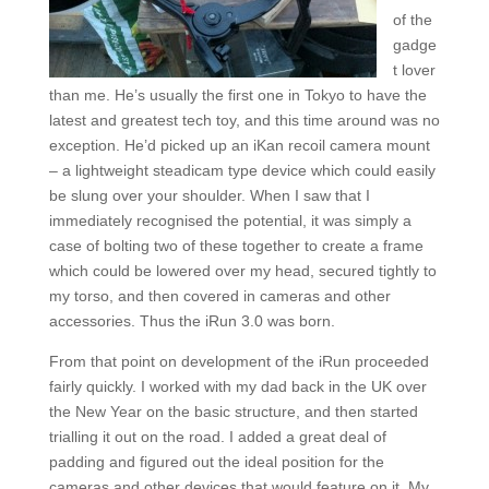
of the
gadge
t lover
than me. He’s usually the first one in Tokyo to have the
latest and greatest tech toy, and this time around was no
exception. He’d picked up an iKan recoil camera mount
– a lightweight steadicam type device which could easily
be slung over your shoulder. When I saw that I
immediately recognised the potential, it was simply a
case of bolting two of these together to create a frame
which could be lowered over my head, secured tightly to
my torso, and then covered in cameras and other
accessories. Thus the iRun 3.0 was born.
From that point on development of the iRun proceeded
fairly quickly. I worked with my dad back in the UK over
the New Year on the basic structure, and then started
trialling it out on the road. I added a great deal of
padding and figured out the ideal position for the
cameras and other devices that would feature on it. My