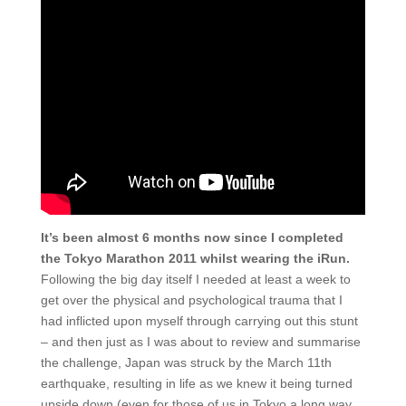
It’s been almost 6 months now since I completed
the Tokyo Marathon 2011 whilst wearing the iRun.
Following the big day itself I needed at least a week to
get over the physical and psychological trauma that I
had inflicted upon myself through carrying out this stunt
– and then just as I was about to review and summarise
the challenge, Japan was struck by the March 11th
earthquake, resulting in life as we knew it being turned
upside down (even for those of us in Tokyo a long way