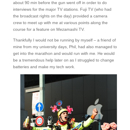
about 90 min before the gun went off in order to do
interviews for the major TV stations. Fuji TV (who had
the broadcast rights on the day) provided a camera
crew to meet up with me at various points along the
course for a feature on Mezamashi TV.
Thankfully I would not be running by myself – a friend of
mine from my university days, Phil, had also managed to
get into the marathon and would run with me. He would
be a tremendous help later on as I struggled to change
batteries and make my tech work.