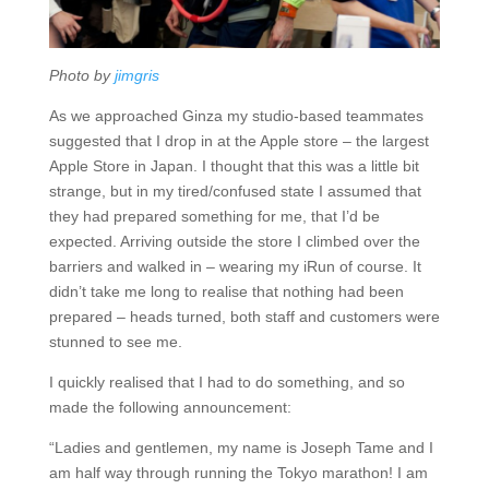
Photo by
jimgris
As we approached Ginza my studio-based teammates
suggested that I drop in at the Apple store – the largest
Apple Store in Japan. I thought that this was a little bit
strange, but in my tired/confused state I assumed that
they had prepared something for me, that I’d be
expected. Arriving outside the store I climbed over the
barriers and walked in – wearing my iRun of course. It
didn’t take me long to realise that nothing had been
prepared – heads turned, both staff and customers were
stunned to see me.
I quickly realised that I had to do something, and so
made the following announcement:
“Ladies and gentlemen, my name is Joseph Tame and I
am half way through running the Tokyo marathon! I am