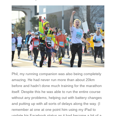
Phil, my running companion was also being completely
amazing. He had never run more than about 20km
before and hadn’t done much training for the marathon
itself. Despite this he was able to run the entire course
without any problems, helping out with battery changes
and putting up with all sorts of delays along the way. (I
remember at one at one point him using my iPad to
update his Facebook status as it had become a bit of a