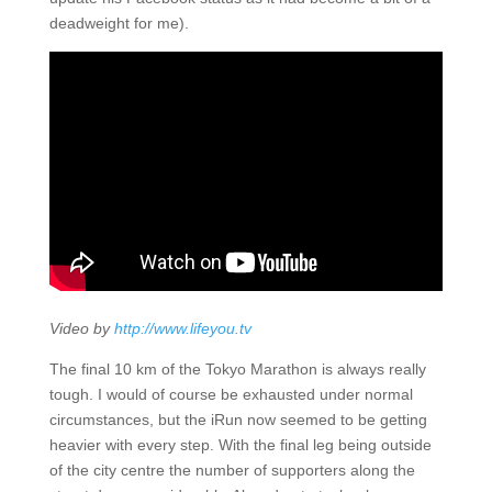
deadweight for me).
Video by
http://www.lifeyou.tv
The final 10 km of the Tokyo Marathon is always really
tough. I would of course be exhausted under normal
circumstances, but the iRun now seemed to be getting
heavier with every step. With the final leg being outside
of the city centre the number of supporters along the