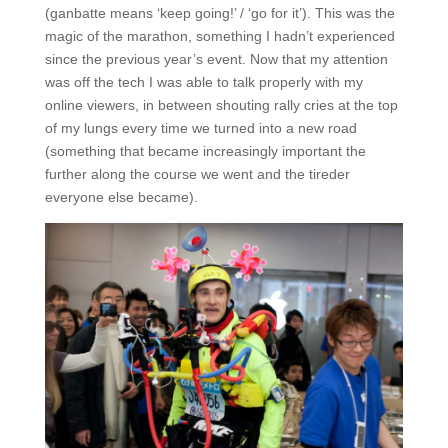
(ganbatte means ‘keep going!’ / ‘go for it’). This was the
magic of the marathon, something I hadn’t experienced
since the previous year’s event. Now that my attention
was off the tech I was able to talk properly with my
online viewers, in between shouting rally cries at the top
of my lungs every time we turned into a new road
(something that became increasingly important the
further along the course we went and the tireder
everyone else became).