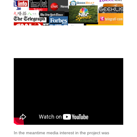
In the meantime media interest in the project was