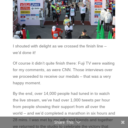
I shouted with delight as we crossed the finish line –
we’d done it!
Of course it didn’t quite finish there: Fuji TV were waiting
for my comments, as were CNN. Those interviews over
Facebook
we proceeded to receive our medals – that was a very
happy moment.
Twitter
By the end, over 14,000 people had tuned in to watch
Pinterest
the live stream, we’ve had over 1,000 tweets per hour
from people showing their support from all over the
Tumblr
world – and we’d completed a marathon in six hours and
28 mins. I was met by my wife and friends and together
Share This
we returned to the studio to celebrate the victory that