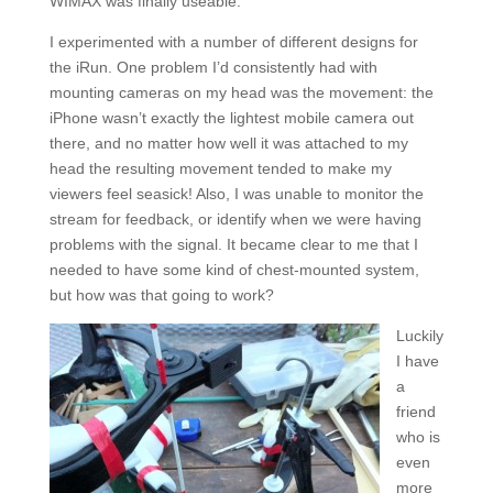
WIMAX was finally useable.
I experimented with a number of different designs for
the iRun. One problem I’d consistently had with
mounting cameras on my head was the movement: the
iPhone wasn’t exactly the lightest mobile camera out
there, and no matter how well it was attached to my
head the resulting movement tended to make my
viewers feel seasick! Also, I was unable to monitor the
stream for feedback, or identify when we were having
problems with the signal. It became clear to me that I
needed to have some kind of chest-mounted system,
but how was that going to work?
Luckily
I have
a
friend
who is
even
more