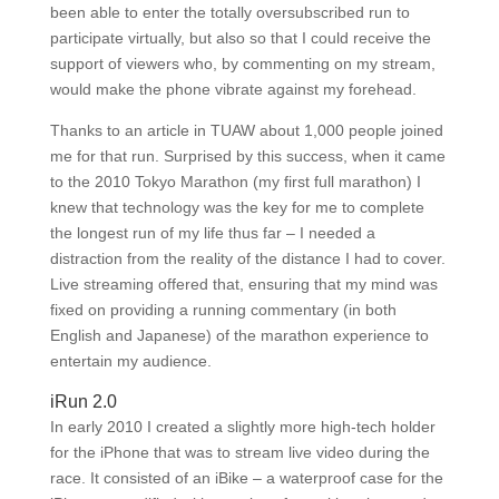
been able to enter the totally oversubscribed run to
participate virtually, but also so that I could receive the
support of viewers who, by commenting on my stream,
would make the phone vibrate against my forehead.
Thanks to an article in TUAW about 1,000 people joined
me for that run. Surprised by this success, when it came
to the 2010 Tokyo Marathon (my first full marathon) I
knew that technology was the key for me to complete
the longest run of my life thus far – I needed a
distraction from the reality of the distance I had to cover.
Live streaming offered that, ensuring that my mind was
fixed on providing a running commentary (in both
English and Japanese) of the marathon experience to
entertain my audience.
iRun 2.0
In early 2010 I created a slightly more high-tech holder
for the iPhone that was to stream live video during the
race. It consisted of an iBike – a waterproof case for the