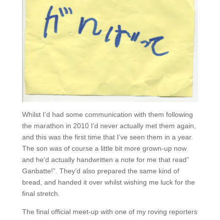
Whilst I’d had some communication with them following
the marathon in 2010 I’d never actually met them again,
and this was the first time that I’ve seen them in a year.
The son was of course a little bit more grown-up now
and he’d actually handwritten a note for me that read”
Ganbatte!”. They’d also prepared the same kind of
bread, and handed it over whilst wishing me luck for the
final stretch.
The final official meet-up with one of my roving reporters