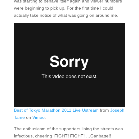
was starting to behave itself again and viewer numbers
were beginning to pick up. For the first time I could
actually take notice of what was going on around me.
Best of Tokyo Marathon 2011 Live Ustream
from
Joseph
Tame
on
Vimeo
.
The enthusiasm of the supporters lining the streets was
infectious, cheering ‘FIGHT! FIGHT! …Ganbatte!!