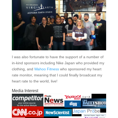
I was also fortunate to have the support of a number of
in-kind sponsors including Nike Japan who provided my
clothing, and
Wahoo Fitness
who sponsored my heart
rate monitor, meaning that I could finally broadcast my
heart rate to the world, live!
Media Interest