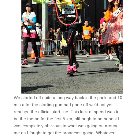
We started off quite a long way back in the pack, and 10
min after the starting gun had gone off we’d not yet
reached the official start line. This lack of speed was to
be the theme for the first 5 km, although to be honest I
was completely oblivious to what was going on around
me as I fought to get the broadcast going. Whatever