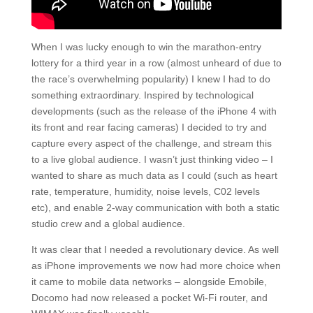
When I was lucky enough to win the marathon-entry
lottery for a third year in a row (almost unheard of due to
the race’s overwhelming popularity) I knew I had to do
something extraordinary. Inspired by technological
developments (such as the release of the iPhone 4 with
its front and rear facing cameras) I decided to try and
capture every aspect of the challenge, and stream this
to a live global audience. I wasn’t just thinking video – I
wanted to share as much data as I could (such as heart
rate, temperature, humidity, noise levels, C02 levels
etc), and enable 2-way communication with both a static
studio crew and a global audience.
It was clear that I needed a revolutionary device. As well
as iPhone improvements we now had more choice when
it came to mobile data networks – alongside Emobile,
Docomo had now released a pocket Wi-Fi router, and