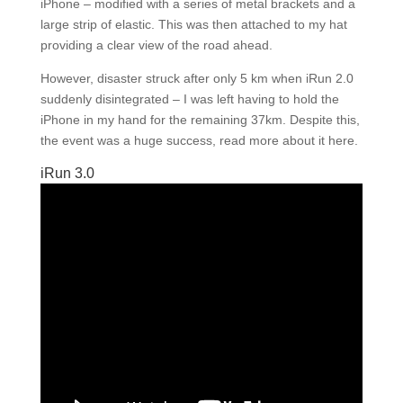
iPhone – modified with a series of metal brackets and a
large strip of elastic. This was then attached to my hat
providing a clear view of the road ahead.
However, disaster struck after only 5 km when iRun 2.0
suddenly disintegrated – I was left having to hold the
iPhone in my hand for the remaining 37km. Despite this,
the event was a huge success, read more about it here.
iRun 3.0