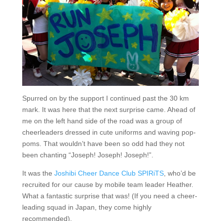
Spurred on by the support I continued past the 30 km
mark. It was here that the next surprise came. Ahead of
me on the left hand side of the road was a group of
cheerleaders dressed in cute uniforms and waving pop-
poms. That wouldn’t have been so odd had they not
been chanting “Joseph! Joseph! Joseph!”.
It was the
Joshibi Cheer Dance Club SPIRiTS
, who’d be
recruited for our cause by mobile team leader Heather.
What a fantastic surprise that was! (If you need a cheer-
leading squad in Japan, they come highly
recommended).