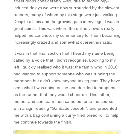
street drops considerably. Also, due to technology-
induced delays we were now surrounded by the slowest
runners, many of whom by this stage were just walking.
Despite all this and the growing pain in my legs, I was in
great spirits. This was where the online viewers really
helped me continue; my commentary for them becoming
increasingly crazed and somewhat overenthusiastic.
It was in that final section that I heard my name being
called by a voice that I didn’t recognise. Looking to my
left I quickly realised who it was: the family who in 2010
had wanted to support someone who was running the
marathon but didn’t know anyone taking part. They have
seen what I was doing online and decided to adopt me
as the runner that they would cheer on. This father,
mother and son team then came out onto the course
with a sign reading “Ganbatte Joseph!”, and presented
me with a bag containing a curry-filled bread roll to help
me continue towards the finish.