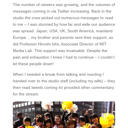
The number of viewers was growing, and the volumes of
messages coming in via Twitter increasing. Back in the
studio the crew picked out numerous messages to read
to me – I was stunned by how far and wide our audience
was spread. Japan, USA, UK, South America, mainland
Europe… my brother and parents sent their support, as
did Professor Hiroshi Ishii, Associate Director of MIT
Media Lab. This support was invaluable. Despite the
pain and exhaustion I knew I had to continue – I couldn’t
let these people down!
When I needed a break from talking and reacting I
handed over to the studio staff (including my wife) – they
then read tweets coming in/ provided other commentary
for the stream.