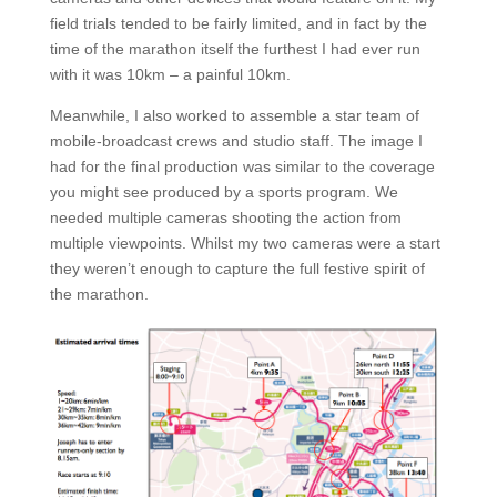
field trials tended to be fairly limited, and in fact by the
time of the marathon itself the furthest I had ever run
with it was 10km – a painful 10km.
Meanwhile, I also worked to assemble a star team of
mobile-broadcast crews and studio staff. The image I
had for the final production was similar to the coverage
you might see produced by a sports program. We
needed multiple cameras shooting the action from
multiple viewpoints. Whilst my two cameras were a start
they weren’t enough to capture the full festive spirit of
the marathon.