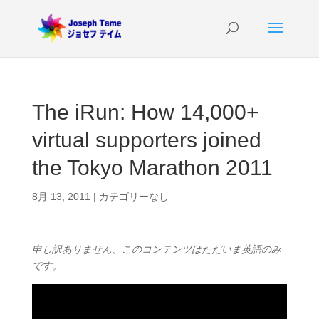
The iRun: How 14,000+
virtual supporters joined
the Tokyo Marathon 2011
8月 13, 2011
|
カテゴリーなし
申し訳ありません、このコンテンツはただいま英語のみ
です。