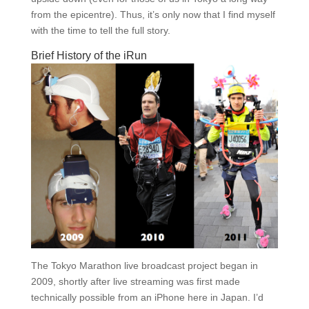
from the epicentre). Thus, it’s only now that I find myself
with the time to tell the full story.
Brief History of the iRun
The Tokyo Marathon live broadcast project began in
2009, shortly after live streaming was first made
technically possible from an iPhone here in Japan. I’d