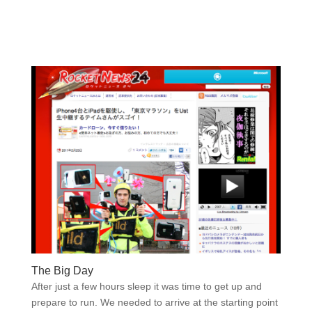
The Big Day
After just a few hours sleep it was time to get up and
prepare to run. We needed to arrive at the starting point