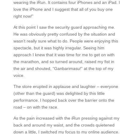
wearing the iRun. It contains four iPhones and an iPad. I
love the iPhone and I suggest that all of you buy one
right now!”
At this point I saw the security guard approaching me.
He was obviously pretty confused by the situation and
wasn’t really sure what to do. People were enjoying this
spectacle, but it was highly irregular. Seeing him
approach I knew that it was time for me to get on with
the marathon, and so turned around, raised my fist in
the air and shouted, “Ganbarimasu!” at the top of my
voice.
The store erupted in applause and laughter – everyone
(other than the guard) was delighted by this little
performance. I hopped back over the barrier onto the
road – on with the race.
As the pain increased with the iRun pressing against my
back and around my waist, and the crowds quietened
down a little, I switched my focus to my online audience.