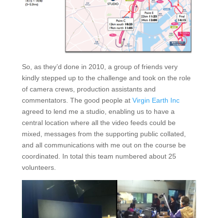
So, as they’d done in 2010, a group of friends very
kindly stepped up to the challenge and took on the role
of camera crews, production assistants and
commentators. The good people at
Virgin Earth Inc
agreed to lend me a studio, enabling us to have a
central location where all the video feeds could be
mixed, messages from the supporting public collated,
and all communications with me out on the course be
coordinated. In total this team numbered about 25
volunteers.