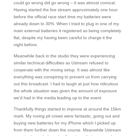
could go wrong did go wrong – it was almost comical.
Having started the live stream approximately one hour
before the official race start time my batteries were
already down to 30%. When I tried to plug in one of my
main external batteries it registered as being completely
flat, despite my having been careful to charge it the
night before.
Meanwhile back in the studio they were experiencing
similar technical difficulties as Ustream refused to
cooperate with the mixing setup. It was almost like
everything was conspiring to prevent us from carrying
out this broadcast: I had to laugh at just how ridiculous
the whole situation was given the amount of exposure
we’d had in the media leading up to the event.
Thankfully things started to improve at around the 15km
mark. My roving pit crews were fantastic, going out and
buying new batteries for my iPhone which I picked up
from them further down the course. Meanwhile Ustream