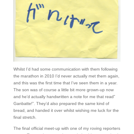
Whilst I’d had some communication with them following
the marathon in 2010 I’d never actually met them again,
and this was the first time that I’ve seen them in a year.
The son was of course a little bit more grown-up now
and he’d actually handwritten a note for me that read”
Ganbatte!”. They’d also prepared the same kind of
bread, and handed it over whilst wishing me luck for the
final stretch.
The final official meet-up with one of my roving reporters