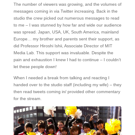
The number of viewers was growing, and the volumes of
messages coming in via Twitter increasing. Back in the
studio the crew picked out numerous messages to read
to me – I was stunned by how far and wide our audience
was spread. Japan, USA, UK, South America, mainland
Europe… my brother and parents sent their support, as
did Professor Hiroshi Ishii, Associate Director of MIT
Media Lab. This support was invaluable. Despite the
pain and exhaustion I knew I had to continue – I couldn’t
let these people down!
When I needed a break from talking and reacting I
handed over to the studio staff (including my wife) – they
then read tweets coming in/ provided other commentary
for the stream.