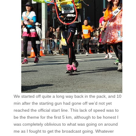
We started off quite a long way back in the pack, and 10
min after the starting gun had gone off we’d not yet
reached the official start line. This lack of speed was to
be the theme for the first 5 km, although to be honest I
was completely oblivious to what was going on around
me as I fought to get the broadcast going. Whatever