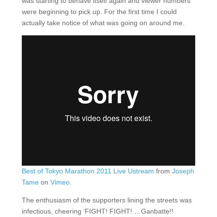
was starting to behave itself again and viewer numbers
were beginning to pick up. For the first time I could
actually take notice of what was going on around me.
Best of Tokyo Marathon 2011 Live Ustream
from
Joseph
Tame
on
Vimeo
.
The enthusiasm of the supporters lining the streets was
infectious, cheering ‘FIGHT! FIGHT! …Ganbatte!!