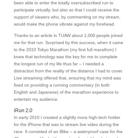
been able to enter the totally oversubscribed run to
participate virtually, but also so that I could receive the
support of viewers who, by commenting on my stream,
would make the phone vibrate against my forehead.
Thanks to an article in TUAW about 1,000 people joined
me for that run. Surprised by this success, when it came
to the 2010 Tokyo Marathon (my first full marathon) I
knew that technology was the key for me to complete
the longest run of my life thus far – I needed a
distraction from the reality of the distance I had to cover.
Live streaming offered that, ensuring that my mind was
fixed on providing a running commentary (in both
English and Japanese) of the marathon experience to
entertain my audience.
iRun 2.0
In early 2010 I created a slightly more high-tech holder
for the iPhone that was to stream live video during the
race. It consisted of an iBike – a waterproof case for the