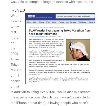
was able to complete longer distances with less trauma.
iRun 1.0
When
it came
to my
first
marath
on –
the
2009
10km
Tokyo
Marath
on – I
decide
d that
in addition to using EveryTrail I would also live stream
the experience over Qik (Ustream wasn’t available for
the iPhone at that time), allowing people who hasn’t