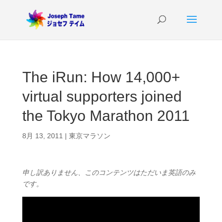
The iRun: How 14,000+
virtual supporters joined
the Tokyo Marathon 2011
8月 13, 2011
|
東京マラソン
申し訳ありません、このコンテンツはただいま英語のみ
です。