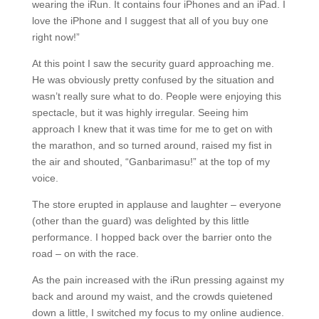
wearing the iRun. It contains four iPhones and an iPad. I
love the iPhone and I suggest that all of you buy one
right now!”
At this point I saw the security guard approaching me.
He was obviously pretty confused by the situation and
wasn’t really sure what to do. People were enjoying this
spectacle, but it was highly irregular. Seeing him
approach I knew that it was time for me to get on with
the marathon, and so turned around, raised my fist in
the air and shouted, “Ganbarimasu!” at the top of my
voice.
The store erupted in applause and laughter – everyone
(other than the guard) was delighted by this little
performance. I hopped back over the barrier onto the
road – on with the race.
As the pain increased with the iRun pressing against my
back and around my waist, and the crowds quietened
down a little, I switched my focus to my online audience.