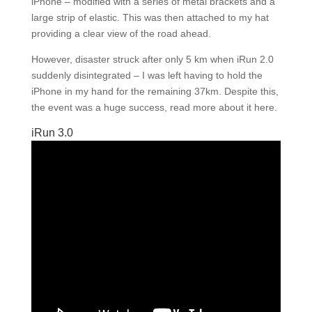
iPhone – modified with a series of metal brackets and a
large strip of elastic. This was then attached to my hat
providing a clear view of the road ahead.
However, disaster struck after only 5 km when iRun 2.0
suddenly disintegrated – I was left having to hold the
iPhone in my hand for the remaining 37km. Despite this,
the event was a huge success, read more about it here.
iRun 3.0