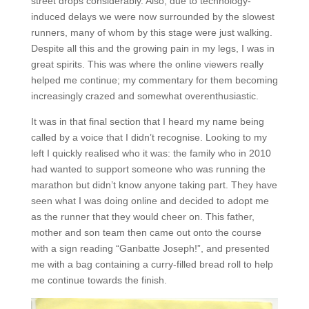
street drops considerably. Also, due to technology-
induced delays we were now surrounded by the slowest
runners, many of whom by this stage were just walking.
Despite all this and the growing pain in my legs, I was in
great spirits. This was where the online viewers really
helped me continue; my commentary for them becoming
increasingly crazed and somewhat overenthusiastic.
It was in that final section that I heard my name being
called by a voice that I didn’t recognise. Looking to my
left I quickly realised who it was: the family who in 2010
had wanted to support someone who was running the
marathon but didn’t know anyone taking part. They have
seen what I was doing online and decided to adopt me
as the runner that they would cheer on. This father,
mother and son team then came out onto the course
with a sign reading “Ganbatte Joseph!”, and presented
me with a bag containing a curry-filled bread roll to help
me continue towards the finish.