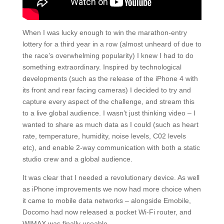
When I was lucky enough to win the marathon-entry
lottery for a third year in a row (almost unheard of due to
the race’s overwhelming popularity) I knew I had to do
something extraordinary. Inspired by technological
developments (such as the release of the iPhone 4 with
its front and rear facing cameras) I decided to try and
capture every aspect of the challenge, and stream this
to a live global audience. I wasn’t just thinking video – I
wanted to share as much data as I could (such as heart
rate, temperature, humidity, noise levels, C02 levels
etc), and enable 2-way communication with both a static
studio crew and a global audience.
It was clear that I needed a revolutionary device. As well
as iPhone improvements we now had more choice when
it came to mobile data networks – alongside Emobile,
Docomo had now released a pocket Wi-Fi router, and
WIMAX was finally useable.