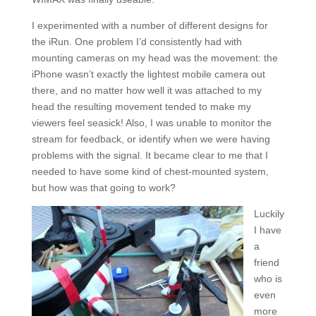
I experimented with a number of different designs for
the iRun. One problem I’d consistently had with
mounting cameras on my head was the movement: the
iPhone wasn’t exactly the lightest mobile camera out
there, and no matter how well it was attached to my
head the resulting movement tended to make my
viewers feel seasick! Also, I was unable to monitor the
stream for feedback, or identify when we were having
problems with the signal. It became clear to me that I
needed to have some kind of chest-mounted system,
but how was that going to work?
Luckily
I have
a
friend
who is
even
more