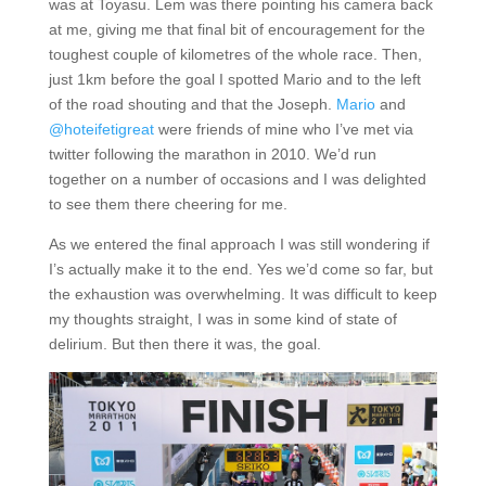
was at Toyasu. Lem was there pointing his camera back
at me, giving me that final bit of encouragement for the
toughest couple of kilometres of the whole race. Then,
just 1km before the goal I spotted Mario and to the left
of the road shouting and that the Joseph.
Mario
and
@hoteifetigreat
were friends of mine who I’ve met via
twitter following the marathon in 2010. We’d run
together on a number of occasions and I was delighted
to see them there cheering for me.
As we entered the final approach I was still wondering if
I’s actually make it to the end. Yes we’d come so far, but
the exhaustion was overwhelming. It was difficult to keep
my thoughts straight, I was in some kind of state of
delirium. But then there it was, the goal.