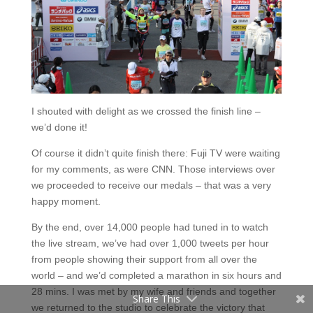
I shouted with delight as we crossed the finish line –
we’d done it!
Of course it didn’t quite finish there: Fuji TV were waiting
for my comments, as were CNN. Those interviews over
Facebook
we proceeded to receive our medals – that was a very
happy moment.
Twitter
By the end, over 14,000 people had tuned in to watch
Pinterest
the live stream, we’ve had over 1,000 tweets per hour
from people showing their support from all over the
Tumblr
world – and we’d completed a marathon in six hours and
28 mins. I was met by my wife and friends and together
Share This
we returned to the studio to celebrate the victory that