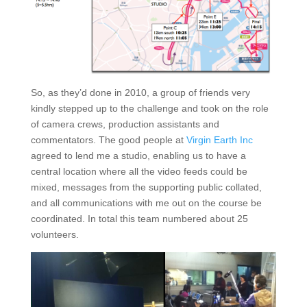
So, as they’d done in 2010, a group of friends very
kindly stepped up to the challenge and took on the role
of camera crews, production assistants and
commentators. The good people at
Virgin Earth Inc
agreed to lend me a studio, enabling us to have a
central location where all the video feeds could be
mixed, messages from the supporting public collated,
and all communications with me out on the course be
coordinated. In total this team numbered about 25
volunteers.