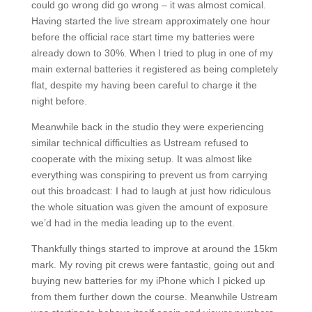
could go wrong did go wrong – it was almost comical.
Having started the live stream approximately one hour
before the official race start time my batteries were
already down to 30%. When I tried to plug in one of my
main external batteries it registered as being completely
flat, despite my having been careful to charge it the
night before.
Meanwhile back in the studio they were experiencing
similar technical difficulties as Ustream refused to
cooperate with the mixing setup. It was almost like
everything was conspiring to prevent us from carrying
out this broadcast: I had to laugh at just how ridiculous
the whole situation was given the amount of exposure
we’d had in the media leading up to the event.
Thankfully things started to improve at around the 15km
mark. My roving pit crews were fantastic, going out and
buying new batteries for my iPhone which I picked up
from them further down the course. Meanwhile Ustream