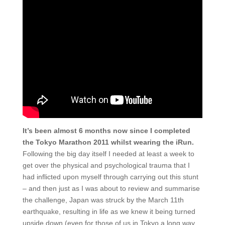
It’s been almost 6 months now since I completed
the Tokyo Marathon 2011 whilst wearing the iRun.
Following the big day itself I needed at least a week to
get over the physical and psychological trauma that I
had inflicted upon myself through carrying out this stunt
– and then just as I was about to review and summarise
the challenge, Japan was struck by the March 11th
earthquake, resulting in life as we knew it being turned
upside down (even for those of us in Tokyo a long way