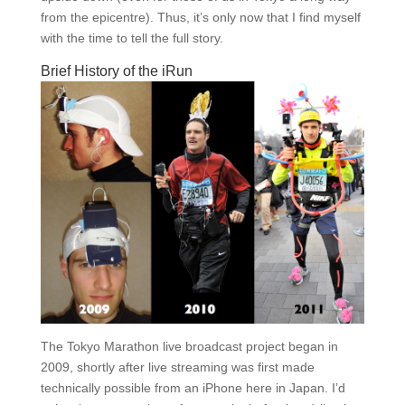
from the epicentre). Thus, it’s only now that I find myself
with the time to tell the full story.
Brief History of the iRun
The Tokyo Marathon live broadcast project began in
2009, shortly after live streaming was first made
technically possible from an iPhone here in Japan. I’d