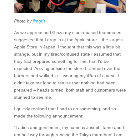
Photo by
jimgris
As we approached Ginza my studio-based teammates
suggested that I drop in at the Apple store – the largest
Apple Store in Japan. I thought that this was a little bit
strange, but in my tired/confused state I assumed that
they had prepared something for me, that I’d be
expected. Arriving outside the store I climbed over the
barriers and walked in – wearing my iRun of course. It
didn’t take me long to realise that nothing had been
prepared – heads turned, both staff and customers were
stunned to see me.
I quickly realised that I had to do something, and so
made the following announcement:
“Ladies and gentlemen, my name is Joseph Tame and I
am half way through running the Tokyo marathon! I am