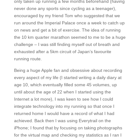
only taken up running a few months beforehand (having
never done any sports since cycling as a teenager),
encouraged by my friend Tom who suggested that we
run around the Imperial Palace once a week to catch up
on news and get a bit of exercise. The idea of running
the 10 km quarter marathon seemed to me to be a huge
challenge – I was still finding myself out of breath and
exhausted after a 5km circuit of Japan’s favourite
running route.
Being a huge Apple fan and obsessive about recording
every aspect of my life (I started writing a daily diary at
age 10, which eventually filled some 45 volumes, up
until about the age of 22 when I started using the
Internet a lot more), I was keen to see how I could
integrate technology into my running so that once I
returned home I would have a record of what I had
achieved. Back then I was using Everytrail on the
iPhone; I found that by focusing on taking photographs
for the virtual map and checking my statistics as I ran I