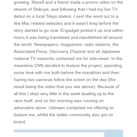
growing. Myself and a friend made a promo video on the
streets of Shibuya, and following that I had my live TV
debut on a local Tokyo station. I sent the word out to a
few Mac related websites and it wasn’t long before the
story started to go viral. Engadget picked it up and within
hours it was being translated and republished all around
the world. Newspapers, magazines, radio stations, the
Associated Press, Discovery Channel and all Japanese
national TV networks contacted me for interviews. In the
meantime CNN decided to feature the project, spending
some time with me both before the marathon and then
having two cameras follow the action on the day (the
result being the video that you see above). Because of
all this I slept very little in the week leading up to the
race itself, and on the morning was running on
adrenaline alone. Ustream contacted me offering to
feature me, whilst the twitter community also got on
board.