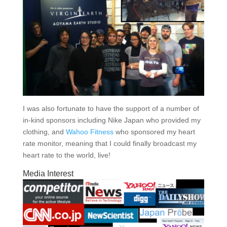
I was also fortunate to have the support of a number of
in-kind sponsors including Nike Japan who provided my
clothing, and
Wahoo Fitness
who sponsored my heart
rate monitor, meaning that I could finally broadcast my
heart rate to the world, live!
Media Interest