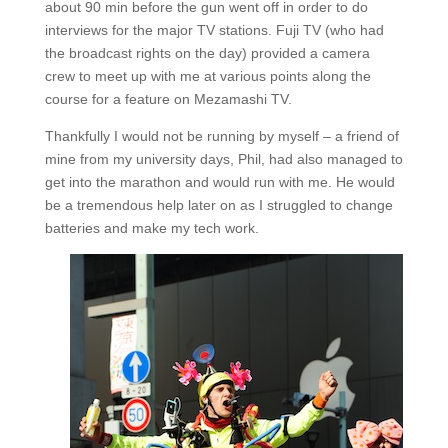
about 90 min before the gun went off in order to do
interviews for the major TV stations. Fuji TV (who had
the broadcast rights on the day) provided a camera
crew to meet up with me at various points along the
course for a feature on Mezamashi TV.
Thankfully I would not be running by myself – a friend of
mine from my university days, Phil, had also managed to
get into the marathon and would run with me. He would
be a tremendous help later on as I struggled to change
batteries and make my tech work.