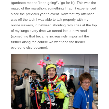
(ganbatte means ‘keep going!’ / ‘go for it’). This was the
magic of the marathon, something I hadn’t experienced
since the previous year’s event. Now that my attention
was off the tech I was able to talk properly with my
online viewers, in between shouting rally cries at the top
of my lungs every time we turned into a new road
(something that became increasingly important the
further along the course we went and the tireder
everyone else became).