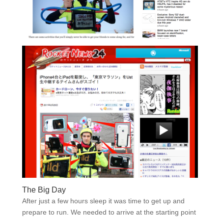
The Big Day
After just a few hours sleep it was time to get up and
prepare to run. We needed to arrive at the starting point