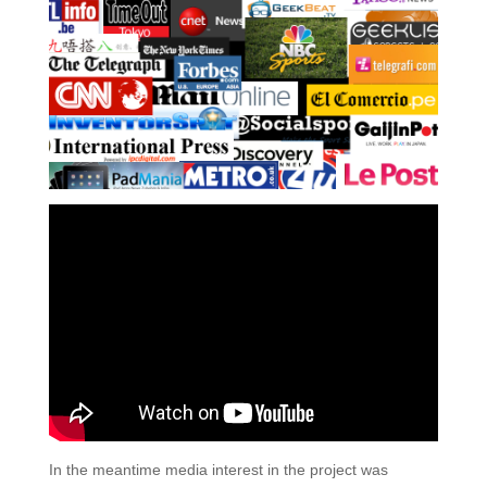
In the meantime media interest in the project was