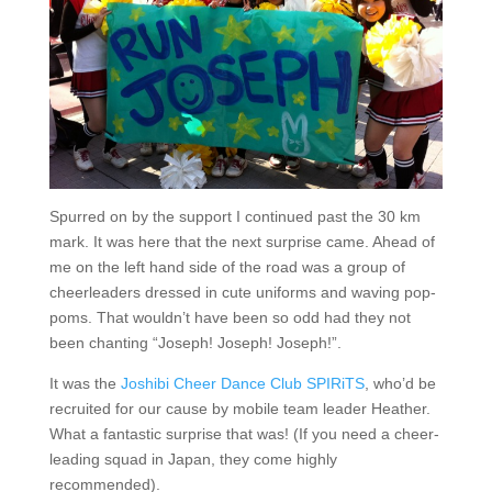
Spurred on by the support I continued past the 30 km
mark. It was here that the next surprise came. Ahead of
me on the left hand side of the road was a group of
cheerleaders dressed in cute uniforms and waving pop-
poms. That wouldn’t have been so odd had they not
been chanting “Joseph! Joseph! Joseph!”.
It was the
Joshibi Cheer Dance Club SPIRiTS
, who’d be
recruited for our cause by mobile team leader Heather.
What a fantastic surprise that was! (If you need a cheer-
leading squad in Japan, they come highly
recommended).