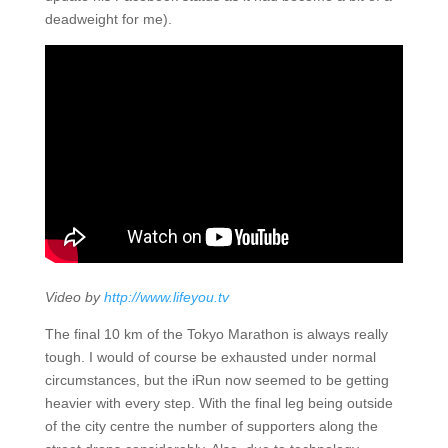
deadweight for me).
Video by
http://www.lifeyou.tv
The final 10 km of the Tokyo Marathon is always really
tough. I would of course be exhausted under normal
circumstances, but the iRun now seemed to be getting
heavier with every step. With the final leg being outside
of the city centre the number of supporters along the