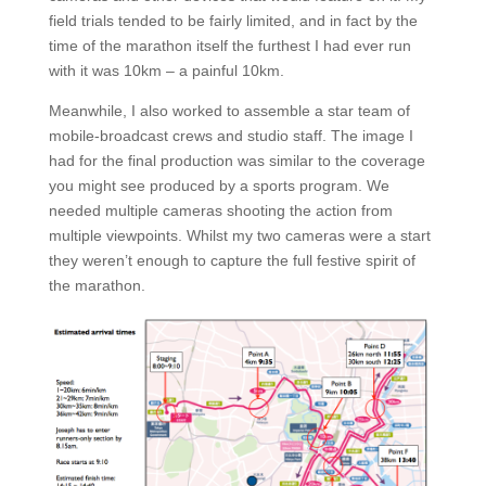
field trials tended to be fairly limited, and in fact by the
time of the marathon itself the furthest I had ever run
with it was 10km – a painful 10km.
Meanwhile, I also worked to assemble a star team of
mobile-broadcast crews and studio staff. The image I
had for the final production was similar to the coverage
you might see produced by a sports program. We
needed multiple cameras shooting the action from
multiple viewpoints. Whilst my two cameras were a start
they weren’t enough to capture the full festive spirit of
the marathon.