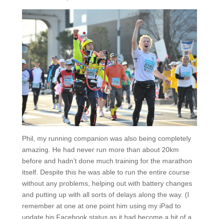
Phil, my running companion was also being completely
amazing. He had never run more than about 20km
before and hadn’t done much training for the marathon
itself. Despite this he was able to run the entire course
without any problems, helping out with battery changes
and putting up with all sorts of delays along the way. (I
remember at one at one point him using my iPad to
update his Facebook status as it had become a bit of a