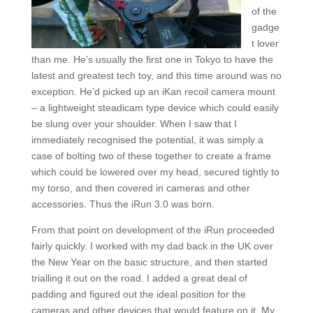
of the
gadge
t lover
than me. He’s usually the first one in Tokyo to have the
latest and greatest tech toy, and this time around was no
exception. He’d picked up an iKan recoil camera mount
– a lightweight steadicam type device which could easily
be slung over your shoulder. When I saw that I
immediately recognised the potential, it was simply a
case of bolting two of these together to create a frame
which could be lowered over my head, secured tightly to
my torso, and then covered in cameras and other
accessories. Thus the iRun 3.0 was born.
From that point on development of the iRun proceeded
fairly quickly. I worked with my dad back in the UK over
the New Year on the basic structure, and then started
trialling it out on the road. I added a great deal of
padding and figured out the ideal position for the
cameras and other devices that would feature on it. My