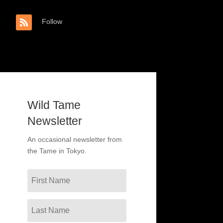
Follow
Wild Tame
Newsletter
An occasional newsletter from
the Tame in Tokyo.