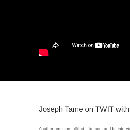
Joseph Tame on TWIT with
Another ambition fulfilled – to meet and be inter