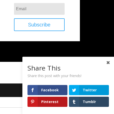
Subscribe
Share This
Share this post with your friends!
Facebook
Twitter
Pinterest
Tumblr