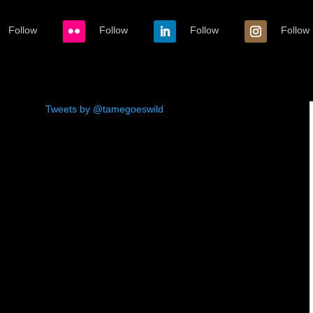
Follow
Follow
Follow
Follow
Tweets by @tamegoeswild