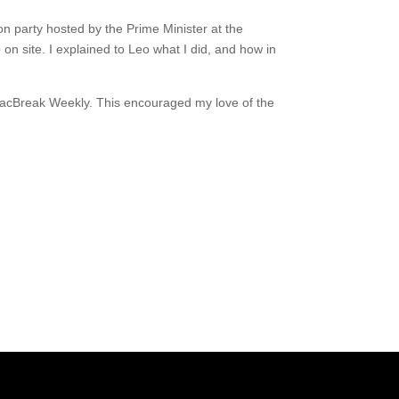
on party hosted by the Prime Minister at the
on site. I explained to Leo what I did, and how in
nd MacBreak Weekly. This encouraged my love of the