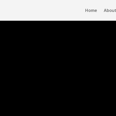
Home
About