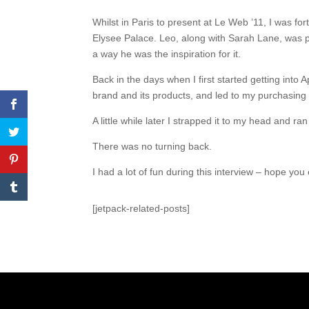
Whilst in Paris to present at Le Web ’11, I was fo
Elysee Palace. Leo, along with Sarah Lane, was pr
a way he was the inspiration for it.
Back in the days when I first started getting into
brand and its products, and led to my purchasing 
A little while later I strapped it to my head and r
There was no turning back.
I had a lot of fun during this interview – hope you 
[jetpack-related-posts]