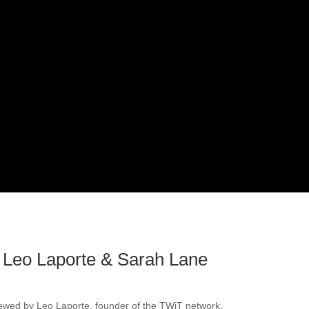
 Leo Laporte & Sarah Lane
viewed by Leo Laporte, founder of the TWiT network.