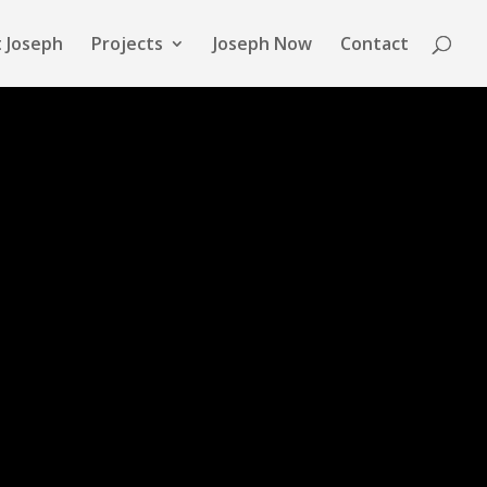
 Joseph
Projects
Joseph Now
Contact