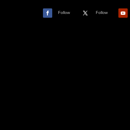
Follow
Follow