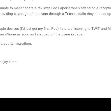
rtunate to meet / share a taxi with Leo Laporte when attending a recepti
oviding coverage of the event through a Tricast studio they had set up 
 Apple devices (I’d just got my first iPod) I started listening to TWiT a
an iPhone as soon as I stepped off the plane in Japan.
an a quarter marathon.
enjoy it too.