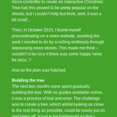
micro-controller to create an interactive Christmas
Tree hat; this proved to be pretty popular on the
streets, but I couldn’t help but think, well, it was a
bit
small
…
Then, in October 2015, I found myself
procrastinating on a news website, avoiding the
work I needed to do by scrolling endlessly through
depressing news stories. This made me think –
wouldn’t it be nice if there was some happy news
for once..?
And so the plan was hatched.
Building the tree
The next two months were spent gradually
building the tree. With no guides available online,
it was a process of trial and error. The challenge
was to create a tree, which whilst looking as close
to the real thing as possible, could be easily put on
and taken off. It had to be lightweight so that I