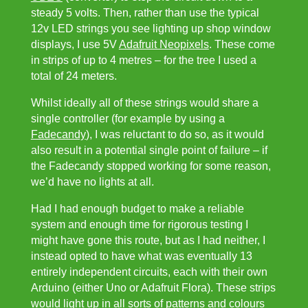
steady 5 volts. Then, rather than use the typical
12v LED strings you see lighting up shop window
displays, I use 5V
Adafruit Neopixels
. These come
in strips of up to 4 metres – for the tree I used a
total of 24 meters.
Whilst ideally all of these strings would share a
single controller (for example by using a
Fadecandy
), I was reluctant to do so, as it would
also result in a potential single point of failure – if
the Fadecandy stopped working for some reason,
we’d have no lights at all.
Had I had enough budget to make a reliable
system and enough time for rigorous testing I
might have gone this route, but as I had neither, I
instead opted to have what was eventually 13
entirely independent circuits, each with their own
Arduino (either Uno or Adafruit Flora). These strips
would light up in all sorts of patterns and colours