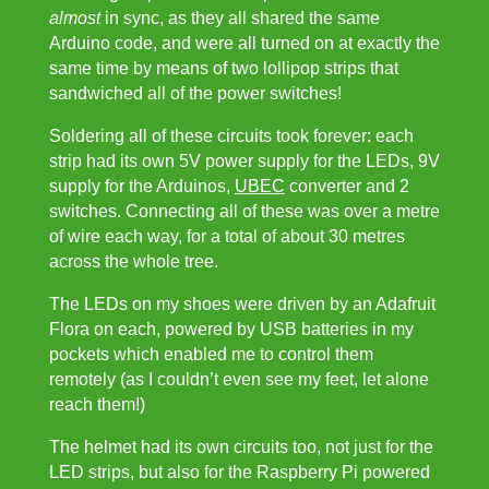
almost
in sync, as they all shared the same
Arduino code, and were all turned on at exactly the
same time by means of two lollipop strips that
sandwiched all of the power switches!
Soldering all of these circuits took forever: each
strip had its own 5V power supply for the LEDs, 9V
supply for the Arduinos,
UBEC
converter and 2
switches. Connecting all of these was over a metre
of wire each way, for a total of about 30 metres
across the whole tree.
The LEDs on my shoes were driven by an Adafruit
Flora on each, powered by USB batteries in my
pockets which enabled me to control them
remotely (as I couldn’t even see my feet, let alone
reach them!)
The helmet had its own circuits too, not just for the
LED strips, but also for the Raspberry Pi powered