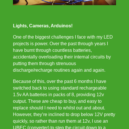
Lights, Cameras, Arduinos!
One of the biggest challenges I face with my LED
projects is power. Over the past through years I
have burnt through countless batteries,
accidentally overloading their internal circuits by
putting them through strenuous
discharge/recharge routines again and again.
Because of this, over the past 6 months I have
switched back to using standard rechargeable
1.5v AA batteries in packs of 8, providing 12v
output. These are cheap to buy, and easy to
replace should I need to whilst out and about.
However, they’re inclined to drop below 12V pretty
quickly, so rather than run them at 12v, I use an
UBEC
(converter) to step the circuit down to a