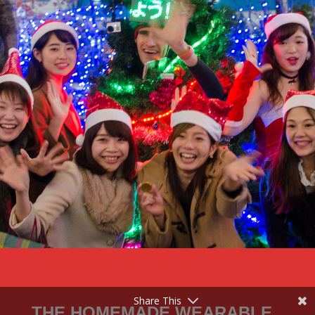
Share This
THE HOMEMADE WEARABLE