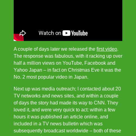
A couple of days later we released the
first video
.
The response was fabulous, with it racking up over
half a million views on YouTube, Facebook and
Yahoo Japan – in fact on Christmas Eve it was the
No. 2 most popular video in Japan.
Next up was media outreach; I contacted about 20
TV networks and news sites, and within a couple
of days the story had made its way to CNN. They
loved it, and were very quick to act: within a few
hours it was published an article online, and
included in a TV news bulletin which was
subsequently broadcast worldwide – both of these