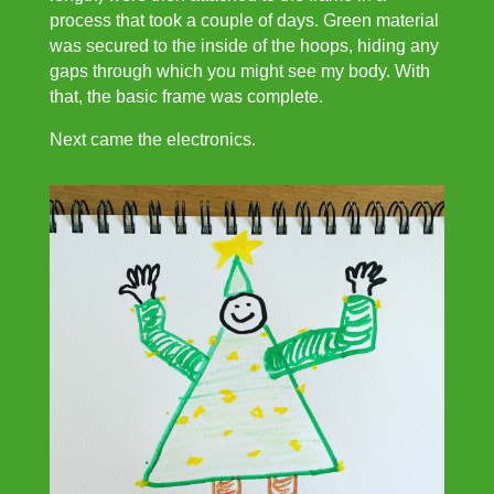
process that took a couple of days. Green material
was secured to the inside of the hoops, hiding any
gaps through which you might see my body. With
that, the basic frame was complete.
Next came the electronics.