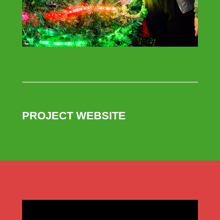
PROJECT WEBSITE