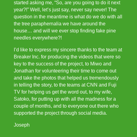
started asking me, “So, are you going to do it next
year?!” Well, let’s just say, never say never! The
question in the meantime is what do we do with all
the tree paraphernalia we have around the
house… and will we ever stop finding fake pine
needles everywhere?!
I’d like to express my sincere thanks to the team at
Breaker Inc. for producing the videos that were so
key to the success of the project, to Miwo and
Jonathan for volunteering their time to come out
and take the photos that helped us tremendously
in telling the story, to the teams at CNN and Fuji
TV for helping us get the word out, to my wife,
Satoko, for putting up with all the madness for a
couple of months, and to everyone out there who
supported the project through social media.
Joseph