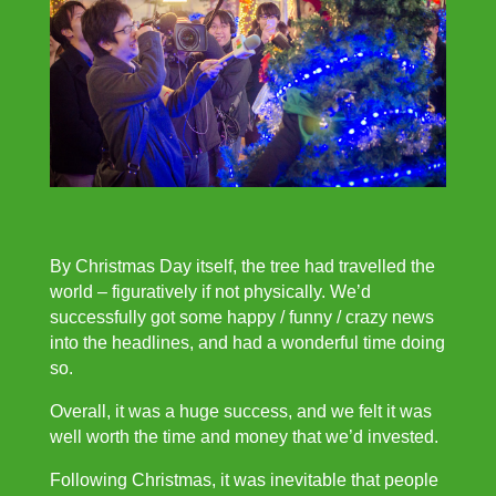
By Christmas Day itself, the tree had travelled the
world – figuratively if not physically. We’d
successfully got some happy / funny / crazy news
into the headlines, and had a wonderful time doing
so.
Overall, it was a huge success, and we felt it was
well worth the time and money that we’d invested.
Following Christmas, it was inevitable that people