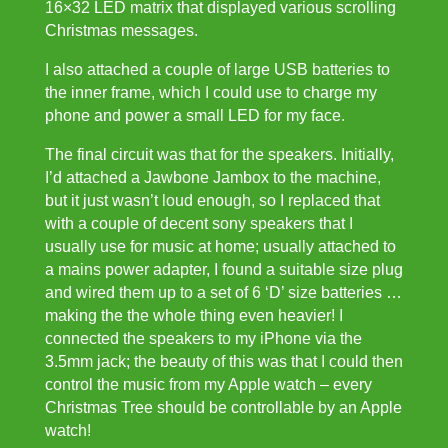
16×32 LED matrix that displayed various scrolling
Christmas messages.
I also attached a couple of large USB batteries to
the inner frame, which I could use to charge my
phone and power a small LED for my face.
The final circuit was that for the speakers. Initially,
I’d attached a Jawbone Jambox to the machine,
but it just wasn’t loud enough, so I replaced that
with a couple of decent sony speakers that I
usually use for music at home; usually attached to
a mains power adapter, I found a suitable size plug
and wired them up to a set of 6 ‘D’ size batteries …
making the the whole thing even heavier! I
connected the speakers to my iPhone via the
3.5mm jack; the beauty of this was that I could then
control the music from my Apple watch – every
Christmas Tree should be controllable by an Apple
watch!