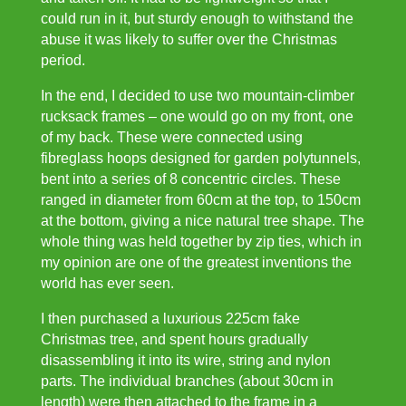
could run in it, but sturdy enough to withstand the
abuse it was likely to suffer over the Christmas
period.
In the end, I decided to use two mountain-climber
rucksack frames – one would go on my front, one
of my back. These were connected using
fibreglass hoops designed for garden polytunnels,
bent into a series of 8 concentric circles. These
ranged in diameter from 60cm at the top, to 150cm
at the bottom, giving a nice natural tree shape. The
whole thing was held together by zip ties, which in
my opinion are one of the greatest inventions the
world has ever seen.
I then purchased a luxurious 225cm fake
Christmas tree, and spent hours gradually
disassembling it into its wire, string and nylon
parts. The individual branches (about 30cm in
length) were then attached to the frame in a