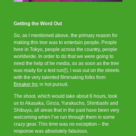
Getting the Word Out
So, as I mentioned above, the primary reason for
making this tree was to entertain people. People
here in Tokyo, people across the country, people
worldwide. In order to do that we were going to
need the help of he media, so as soon as the tree
was ready for a test run(!), I was out on the streets
with the very talented filmmaking folks from
Breaker Inc
in hot pursuit.
The shoot, which would take about 6 hours, took
us to Akasaka, Ginza, Yurakucho, Shinbashi and
Shibuya, all areas that in the past have been very
welcoming when I’ve run through them in some
crazy gear. This time was no exception – the
response was absolutely fabulous.