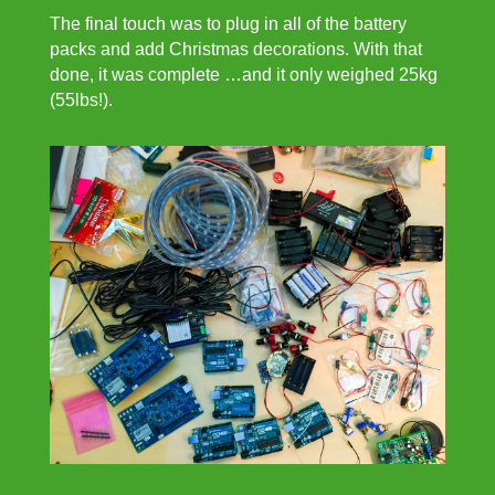
The final touch was to plug in all of the battery
packs and add Christmas decorations. With that
done, it was complete …and it only weighed 25kg
(55lbs!).