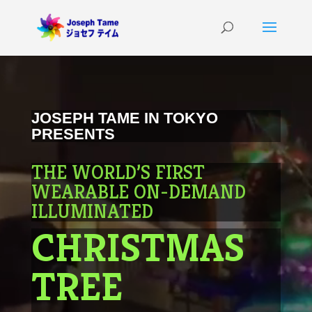
Video
Player
JOSEPH TAME IN TOKYO
PRESENTS
THE WORLD’S FIRST
WEARABLE ON-DEMAND
ILLUMINATED
CHRISTMAS
TREE