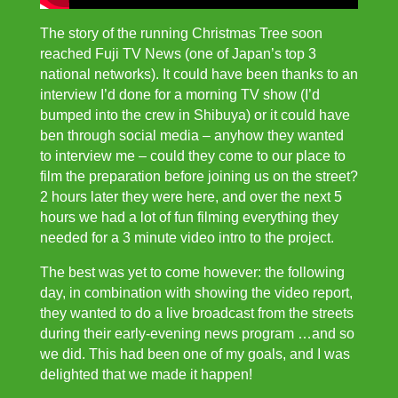
The story of the running Christmas Tree soon
reached Fuji TV News (one of Japan’s top 3
national networks). It could have been thanks to an
interview I’d done for a morning TV show (I’d
bumped into the crew in Shibuya) or it could have
ben through social media – anyhow they wanted
to interview me – could they come to our place to
film the preparation before joining us on the street?
2 hours later they were here, and over the next 5
hours we had a lot of fun filming everything they
needed for a 3 minute video intro to the project.
The best was yet to come however: the following
day, in combination with showing the video report,
they wanted to do a live broadcast from the streets
during their early-evening news program …and so
we did. This had been one of my goals, and I was
delighted that we made it happen!