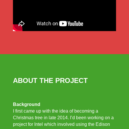
ABOUT THE PROJECT
Background
I first came up with the idea of becoming a
Christmas tree in late 2014. I’d been working on a
project for Intel which involved using the Edison