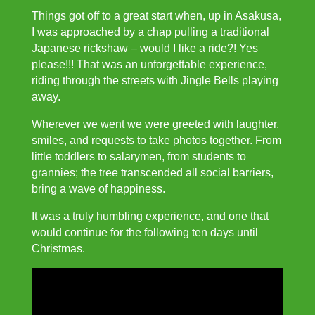
Things got off to a great start when, up in Asakusa,
I was approached by a chap pulling a traditional
Japanese rickshaw – would I like a ride?! Yes
please!!! That was an unforgettable experience,
riding through the streets with Jingle Bells playing
away.
Wherever we went we were greeted with laughter,
smiles, and requests to take photos together. From
little toddlers to salarymen, from students to
grannies; the tree transcended all social barriers,
bring a wave of happiness.
It was a truly humbling experience, and one that
would continue for the following ten days until
Christmas.