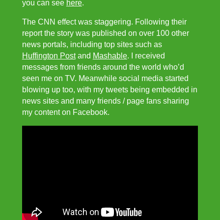
you can see
here
.
The CNN effect was staggering. Following their
report the story was published on over 100 other
news portals, including top sites such as
Huffington Post
and
Mashable
. I received
messages from friends around the world who’d
seen me on TV. Meanwhile social media started
blowing up too, with my tweets being embedded in
news sites and many friends / page fans sharing
my content on Facebook.