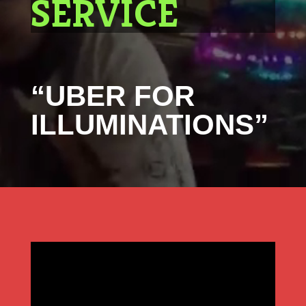
SERVICE
“UBER FOR
ILLUMINATIONS”