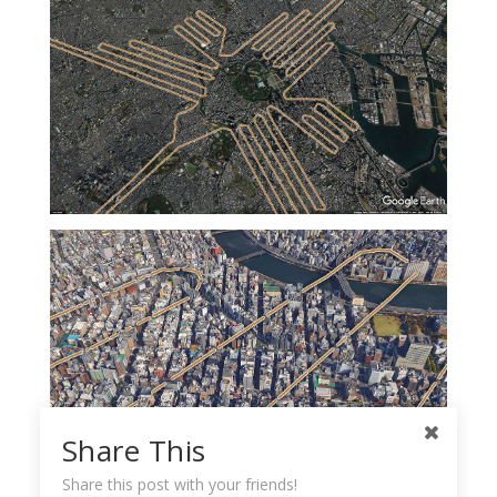
Share This
Share this post with your friends!