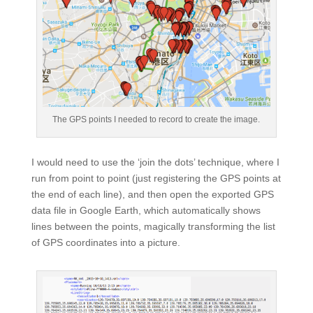
The GPS points I needed to record to create the image.
I would need to use the ‘join the dots’ technique, where I
run from point to point (just registering the GPS points at
the end of each line), and then open the exported GPS
data file in Google Earth, which automatically shows
lines between the points, magically transforming the list
of GPS coordinates into a picture.