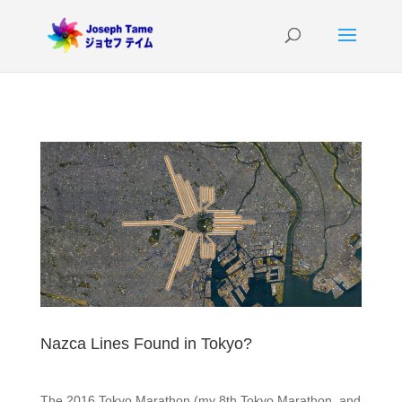
Nazca Lines Found in Tokyo?
The 2016 Tokyo Marathon (my 8th Tokyo Marathon, and