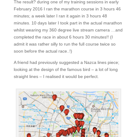
The result? during one of my training sessions in early
February 2016 I ran the marathon course in 3 hours 46
minutes; a week later I ran it again in 3 hours 48
minutes. 10 days later I took part in the actual marathon
whilst wearing my 360 degree live stream camera …and
completed the race in about 6 hours 30 minutes!! (I
admit it was rather silly to run the full course twice so
soon before the actual race..!)
A friend had previously suggested a Nazca lines piece;
looking at the design of the famous bird – a lot of long
straight lines – I realised it would be perfect.