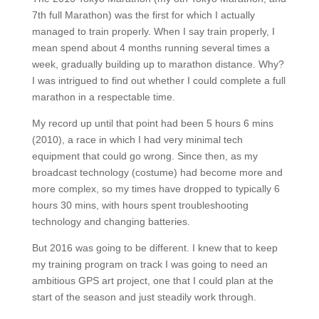
7th full Marathon) was the first for which I actually
managed to train properly. When I say train properly, I
mean spend about 4 months running several times a
week, gradually building up to marathon distance. Why?
I was intrigued to find out whether I could complete a full
marathon in a respectable time.
My record up until that point had been 5 hours 6 mins
(2010), a race in which I had very minimal tech
equipment that could go wrong. Since then, as my
broadcast technology (costume) had become more and
more complex, so my times have dropped to typically 6
hours 30 mins, with hours spent troubleshooting
technology and changing batteries.
But 2016 was going to be different. I knew that to keep
my training program on track I was going to need an
ambitious GPS art project, one that I could plan at the
start of the season and just steadily work through.