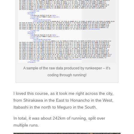
A sample of the raw data produced by runkeeper – it’s
coding through running!
I loved this course, as it took me right across the city,
from Shirakawa in the East to Honancho in the West,
Itabashi in the north to Meguro in the South.
In total, it was about 242km of running, split over
multiple runs.