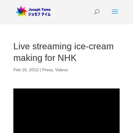
Live streaming ice-cream
making for NHK
Feb 16, 2012
|
Press
,
Videos