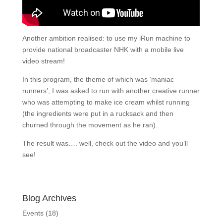
Another ambition realised: to use my iRun machine to
provide national broadcaster NHK with a mobile live
video stream!
In this program, the theme of which was ‘maniac
runners’, I was asked to run with another creative runner
who was attempting to make ice cream whilst running
(the ingredients were put in a rucksack and then
churned through the movement as he ran).
The result was…. well, check out the video and you’ll
see!
Blog Archives
Events
(18)