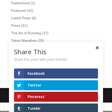
Fatherhood
(1)
Featured
(42)
Latest Posts
(8)
Press
(21)
The Art of Running
(37)
Tokyo Marathon
(20)
TV
(15)
Share This
Videos
(17)
Share this post with your friends!
Wearables
(10)
Workshops
(1)
Facebook
Twitter
Designed by
Elegant Themes
| Powered by
WordPress
Pinterest
日本語
English
Tumblr