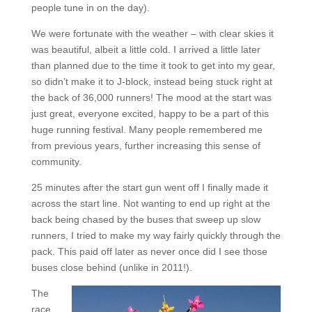
people tune in on the day).
We were fortunate with the weather – with clear skies it
was beautiful, albeit a little cold. I arrived a little later
than planned due to the time it took to get into my gear,
so didn’t make it to J-block, instead being stuck right at
the back of 36,000 runners! The mood at the start was
just great, everyone excited, happy to be a part of this
huge running festival. Many people remembered me
from previous years, further increasing this sense of
community.
25 minutes after the start gun went off I finally made it
across the start line. Not wanting to end up right at the
back being chased by the buses that sweep up slow
runners, I tried to make my way fairly quickly through the
pack. This paid off later as never once did I see those
buses close behind (unlike in 2011!).
The
race