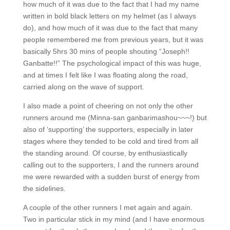
how much of it was due to the fact that I had my name
written in bold black letters on my helmet (as I always
do), and how much of it was due to the fact that many
people remembered me from previous years, but it was
basically 5hrs 30 mins of people shouting “Joseph!!
Ganbatte!!” The psychological impact of this was huge,
and at times I felt like I was floating along the road,
carried along on the wave of support.
I also made a point of cheering on not only the other
runners around me (Minna-san ganbarimashou~~~!) but
also of ‘supporting’ the supporters, especially in later
stages where they tended to be cold and tired from all
the standing around. Of course, by enthusiastically
calling out to the supporters, I and the runners around
me were rewarded with a sudden burst of energy from
the sidelines.
A couple of the other runners I met again and again.
Two in particular stick in my mind (and I have enormous