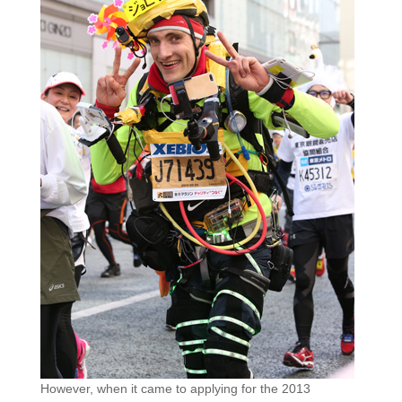
However, when it came to applying for the 2013