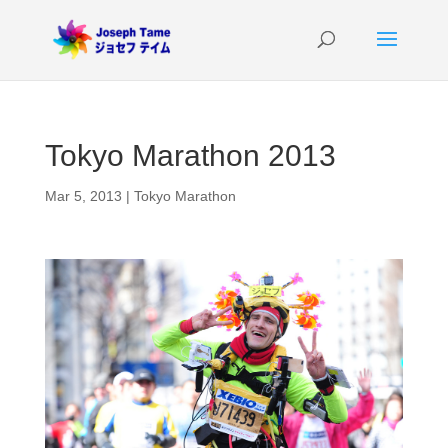
Tokyo Marathon 2013
Mar 5, 2013
|
Tokyo Marathon