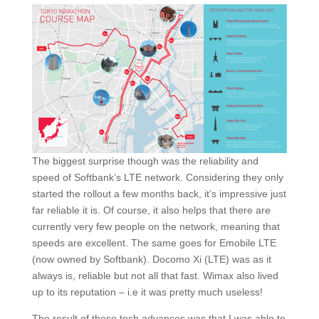
The biggest surprise though was the reliability and
speed of Softbank’s LTE network. Considering they only
started the rollout a few months back, it’s impressive just
far reliable it is. Of course, it also helps that there are
currently very few people on the network, meaning that
speeds are excellent. The same goes for Emobile LTE
(now owned by Softbank). Docomo Xi (LTE) was as it
always is, reliable but not all that fast. Wimax also lived
up to its reputation – i.e it was pretty much useless!
The result of these tech advances was that I was able to