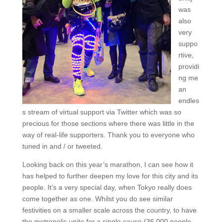
was
also
very
suppo
rtive,
providi
ng me
an
endles
s stream of virtual support via Twitter which was so
precious for those sections where there was little in the
way of real-life supporters. Thank you to everyone who
tuned in and / or tweeted.
Looking back on this year’s marathon, I can see how it
has helped to further deepen my love for this city and its
people. It’s a very special day, when Tokyo really does
come together as one. Whilst you do see similar
festivities on a smaller scale across the country, to have
the metropolis unite for a single cause (36,000 people