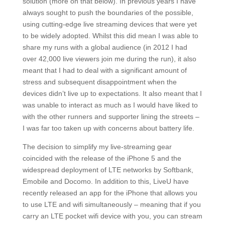
solution (more on that below). In previous years I have
always sought to push the boundaries of the possible,
using cutting-edge live streaming devices that were yet
to be widely adopted. Whilst this did mean I was able to
share my runs with a global audience (in 2012 I had
over 42,000 live viewers join me during the run), it also
meant that I had to deal with a significant amount of
stress and subsequent disappointment when the
devices didn’t live up to expectations. It also meant that I
was unable to interact as much as I would have liked to
with the other runners and supporter lining the streets –
I was far too taken up with concerns about battery life.
The decision to simplify my live-streaming gear
coincided with the release of the iPhone 5 and the
widespread deployment of LTE networks by Softbank,
Emobile and Docomo. In addition to this, LiveU have
recently released an app for the iPhone that allows you
to use LTE and wifi simultaneously – meaning that if you
carry an LTE pocket wifi device with you, you can stream