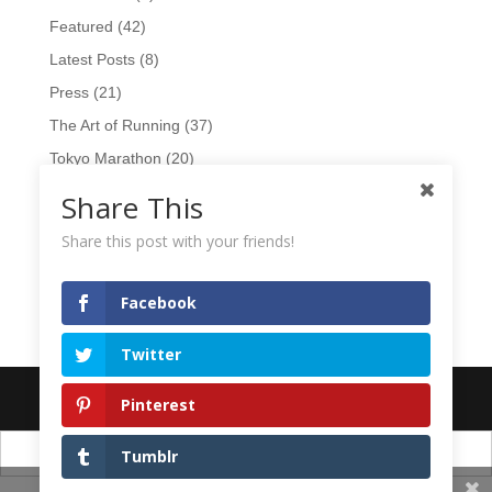
Featured
(42)
Latest Posts
(8)
Press
(21)
The Art of Running
(37)
Tokyo Marathon
(20)
TV
(15)
Share This
Videos
(17)
Share this post with your friends!
Wearables
(10)
Workshops
(1)
Facebook
Twitter
Designed by
Elegant Themes
| Powered by
WordPress
Pinterest
日本語
English
Tumblr
Share This