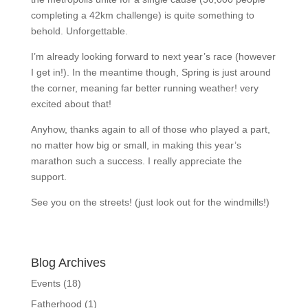
completing a 42km challenge) is quite something to
behold. Unforgettable.
I’m already looking forward to next year’s race (however
I get in!). In the meantime though, Spring is just around
the corner, meaning far better running weather! very
excited about that!
Anyhow, thanks again to all of those who played a part,
no matter how big or small, in making this year’s
marathon such a success. I really appreciate the
support.
See you on the streets! (just look out for the windmills!)
Blog Archives
Events
(18)
Fatherhood
(1)