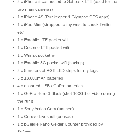
2 x iPhone 5 connected to Softbank LTE (used for the
two main cameras)
1 x iPhone 4S (Runkeeper & Glympse GPS apps)
1 x iPad Mini (strapped to my wrist to check Twitter
etc)
1 x Emobile LTE pocket wifi
1 x Docomo LTE pocket wifi
1 x Wimax pocket wifi
1 x Emobile 3G pocket wifi (backup)
2 x 5 meters of RGB LED strips for my legs
3 x 18,000mAh batteries
4 x assorted USB / GoPro batteries
1 x GoPro Hero 3 Black (shot 100GB of video during
the run!)
1 x Sony Action Cam (unused)
1 x Cerevo Liveshell (unused)
1 x bGeigie Nano Geiger Counter provided by
Safecast