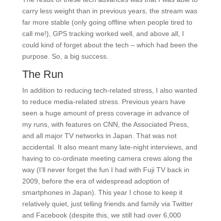
carry less weight than in previous years, the stream was
far more stable (only going offline when people tired to
call me!), GPS tracking worked well, and above all, I
could kind of forget about the tech – which had been the
purpose. So, a big success.
The Run
In addition to reducing tech-related stress, I also wanted
to reduce media-related stress. Previous years have
seen a huge amount of press coverage in advance of
my runs, with features on CNN, the Associated Press,
and all major TV networks in Japan. That was not
accidental. It also meant many late-night interviews, and
having to co-ordinate meeting camera crews along the
way (I’ll never forget the fun I had with Fuji TV back in
2009, before the era of widespread adoption of
smartphones in Japan). This year I chose to keep it
relatively quiet, just telling friends and family via Twitter
and Facebook (despite this, we still had over 6,000