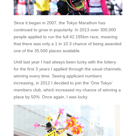
Since it began in 2007, the Tokyo Marathon has
continued to grow in popularity. In 2013 over 300,000
people applied to run the full 42.195km race, meaning
that there was only a 1 in 10.3 chance of being awarded
one of the 35,500 places available.
Until last year I had always been lucky with the lottery:
for the first 3 years I applied through the usual channels,
winning every time. Seeing applicant numbers
increasing, in 2012 I decided to join the ‘One Tokyo’
members club, which increased my chance of winning a
place by 50%. Once again, I was lucky.