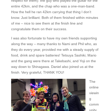
respect for them): the guy who played the guitar for the
entire 42km, and the chap who was a one-man-band.
How the hell he ran 42km carrying that thing I don’t
know. Just brilliant. Both of them finished within minutes
of me – nice to see them at the finish line and
congratulate them on their success.
I was also fortunate to have my own friends supporting
along the way – many thanks to Nami and Phil who, as
they do every year, provided me with a steady supply of
food, drink and spare batteries! Tetsuya Sashiki, Mario
and the gang were there at Takebashi, and Yoji on the
way down to Shinagawa. Daniel also joined us at the
finish. Very grateful, THANK YOU!
The
online
viewin
g
comm
unity