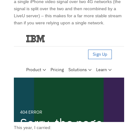
a single iPhone video signal over two 4G networks (the
signal is split over the two and then recombined by a
LiveU server) – this makes for a far more stable stream
than if you were relying upon a single network.
This year, I carried: