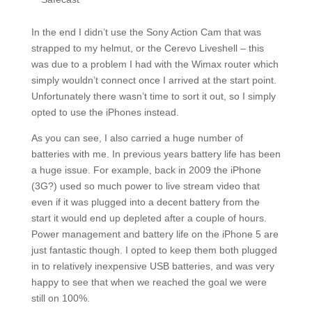
In the end I didn’t use the Sony Action Cam that was
strapped to my helmut, or the Cerevo Liveshell – this
was due to a problem I had with the Wimax router which
simply wouldn’t connect once I arrived at the start point.
Unfortunately there wasn’t time to sort it out, so I simply
opted to use the iPhones instead.
As you can see, I also carried a huge number of
batteries with me. In previous years battery life has been
a huge issue. For example, back in 2009 the iPhone
(3G?) used so much power to live stream video that
even if it was plugged into a decent battery from the
start it would end up depleted after a couple of hours.
Power management and battery life on the iPhone 5 are
just fantastic though. I opted to keep them both plugged
in to relatively inexpensive USB batteries, and was very
happy to see that when we reached the goal we were
still on 100%.