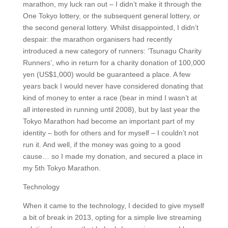
marathon, my luck ran out – I didn’t make it through the
One Tokyo lottery, or the subsequent general lottery,
or
the second general lottery. Whilst disappointed, I didn’t
despair: the marathon organisers had recently
introduced a new category of runners: ‘Tsunagu Charity
Runners’, who in return for a charity donation of 100,000
yen (US$1,000) would be guaranteed a place. A few
years back I would never have considered donating that
kind of money to enter a race (bear in mind I wasn’t at
all interested in running until 2008), but by last year the
Tokyo Marathon had become an important part of my
identity – both for others and for myself – I couldn’t not
run it. And well, if the money was going to a good
cause… so I made my donation, and secured a place in
my 5th Tokyo Marathon.
Technology
When it came to the technology, I decided to give myself
a bit of break in 2013, opting for a simple live streaming