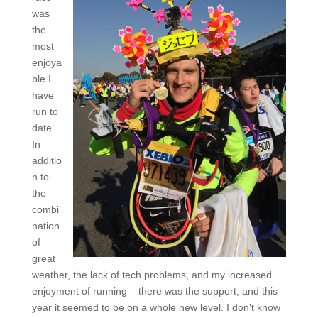
was
the
most
enjoya
ble I
have
run to
date.
In
additio
n to
the
combi
nation
of
great
weather, the lack of tech problems, and my increased
enjoyment of running – there was the support, and this
year it seemed to be on a whole new level. I don’t know